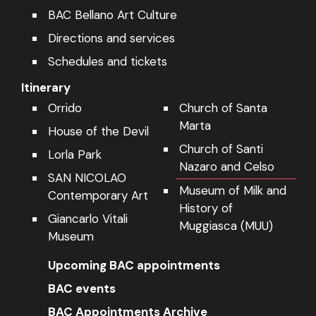
Directions and services
Schedules and tickets
Itinerary
Orrido
Church of Santa
Marta
House of the Devil
Church of Santi
Lorla Park
Nazaro and Celso
SAN NICOLAO
Museum of Milk and
Contemporary Art
History of
Giancarlo Vitali
Muggiasca (MUU)
Museum
Upcoming BAC appointments
BAC events
BAC Appointments Archive
Contacts