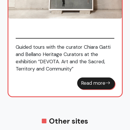
Guided tours with the curator Chiara Gatti
and Bellano Heritage Curators at the
exhibition “DEVOTA. Art and the Sacred,
Territory and Community”
Read more
Other sites
Lorla Park