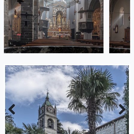
Previous
Next