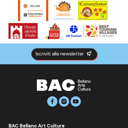
Iscriviti alla newsletter
BAC Bellano Art Culture
BAC Bellano Art Culture