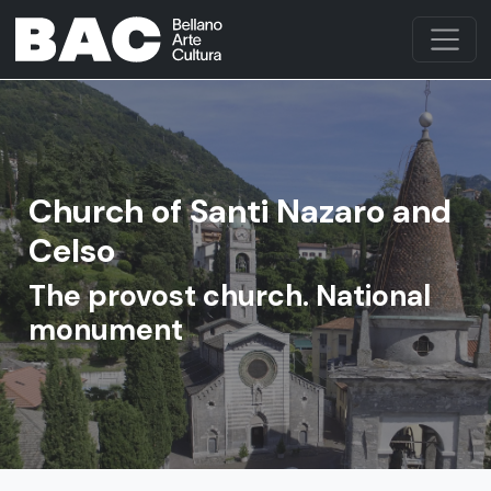
Church of Santi Nazaro and
Celso
The provost church. National
monument