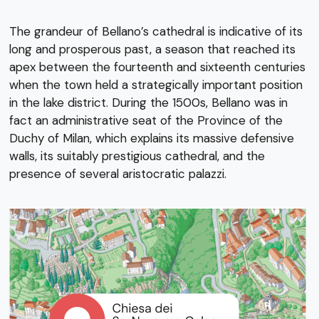
The grandeur of Bellano’s cathedral is indicative of its
long and prosperous past, a season that reached its
apex between the fourteenth and sixteenth centuries
when the town held a strategically important position
in the lake district. During the 1500s, Bellano was in
fact an administrative seat of the Province of the
Duchy of Milan, which explains its massive defensive
walls, its suitably prestigious cathedral, and the
presence of several aristocratic palazzi.