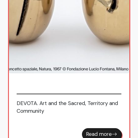
DEVOTA. Art and the Sacred, Territory and
Community
Read more