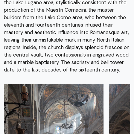
the Lake Lugano area, stylistically consistent with the
production of the Maestri Comacini, the master
builders from the Lake Como area, who between the
eleventh and fourteenth centuries infused their
mastery and aesthetic influence into Romanesque art,
leaving their unmistakable mark in many North Italian
regions. Inside, the church displays splendid frescos on
the central vault, two confessionals in engraved wood
and a marble baptistery. The sacristy and bell tower
date to the last decades of the sixteenth century.