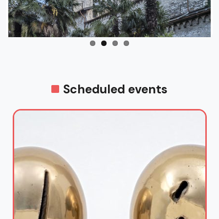
Scheduled events