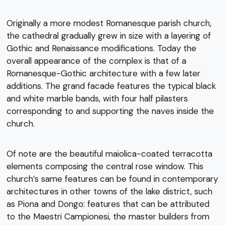
Originally a more modest Romanesque parish church,
the cathedral gradually grew in size with a layering of
Gothic and Renaissance modifications. Today the
overall appearance of the complex is that of a
Romanesque-Gothic architecture with a few later
additions. The grand facade features the typical black
and white marble bands, with four half pilasters
corresponding to and supporting the naves inside the
church.
Of note are the beautiful maiolica-coated terracotta
elements composing the central rose window. This
church’s same features can be found in contemporary
architectures in other towns of the lake district, such
as Piona and Dongo: features that can be attributed
to the Maestri Campionesi, the master builders from