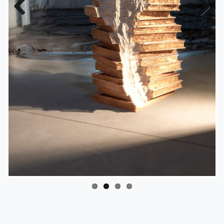
Previous
Next