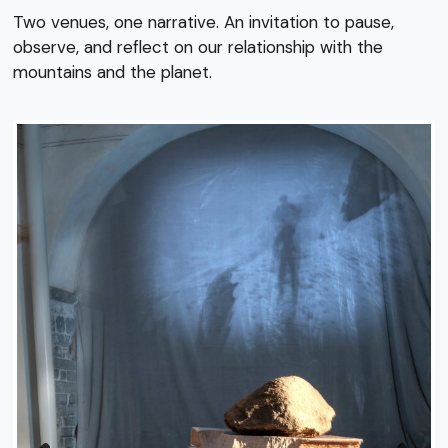
Two venues, one narrative. An invitation to pause,
observe, and reflect on our relationship with the
mountains and the planet.