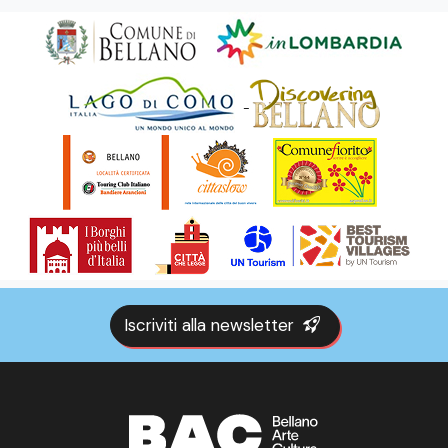
Iscriviti alla newsletter