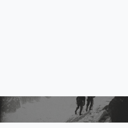
Exhibition “MARCO
CORDERO. ELEGY FOR A
GLACIER”- Extended until
May 5, 2026