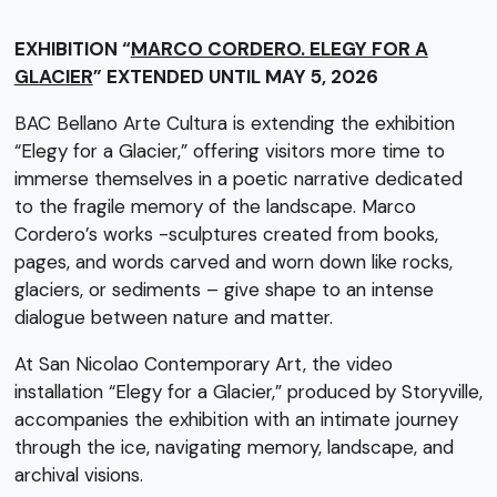
EXHIBITION “
MARCO CORDERO. ELEGY FOR A
GLACIER
” EXTENDED UNTIL MAY 5, 2026
BAC Bellano Arte Cultura is extending the exhibition
“Elegy for a Glacier,” offering visitors more time to
immerse themselves in a poetic narrative dedicated
to the fragile memory of the landscape. Marco
Cordero’s works -sculptures created from books,
pages, and words carved and worn down like rocks,
glaciers, or sediments – give shape to an intense
dialogue between nature and matter.
At San Nicolao Contemporary Art, the video
installation “Elegy for a Glacier,” produced by Storyville,
accompanies the exhibition with an intimate journey
through the ice, navigating memory, landscape, and
archival visions.