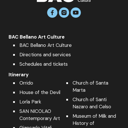
BAC Bellano Art Culture
BAC Bellano Art Culture
Directions and services
Schedules and tickets
Itinerary
Orrido
Church of Santa
We use cookies to provide you with the best experience using
and navigating our website.
Marta
House of the Devil
You can find more information about what cookies we use on
the site or disable them in
settings
.
Church of Santi
Lorla Park
Nazaro and Celso
Close GDPR Cookie Banner
Accept
Reject
SAN NICOLAO
Museum of Milk and
Contemporary Art
History of
Giancarlo Vitali